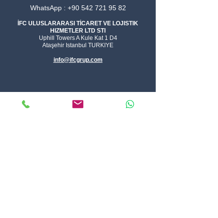
WhatsApp : +90 542 721 95 82
İFC ULUSLARARASI TİCARET VE LOJISTIK
HIZMETLER LTD STI
Uphill Towers A Kule Kat 1 D4
Ataşehir Istanbul TURKIYE
info@ifcgrup.com
Logistics Solutions
FCL
LCL
AIR
E-commerce
Parcel
Warehouse
Current Specials
Integrated Logistics
Solution
Logistics Tools