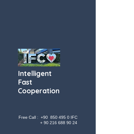
Intelligent
Fast
Cooperation
Free Call : +90
850 495 0
IFC
+
90 216 688 90 24