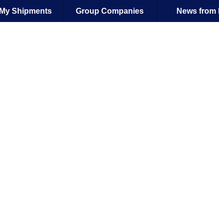
| My Shipments
Group Companies
News from 