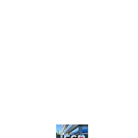
Intelligent
Fast