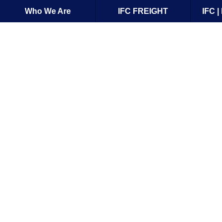
Who We Are
IFC FREIGHT
IFC 