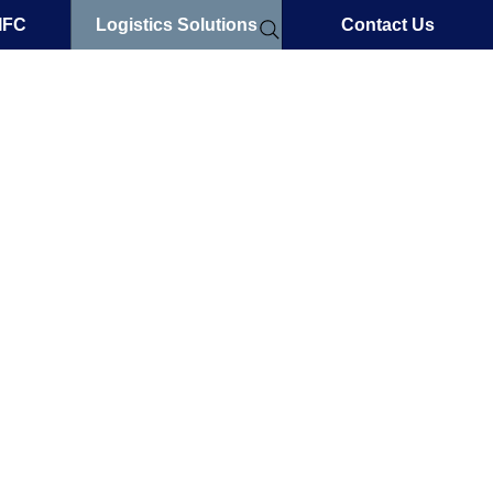
IFC
Logistics Solutions
Contact Us