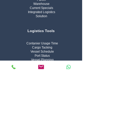
Warehouse
Current Specials
Integrated Logistics
Solution
Logistics Tools
Contanier Usage Time
Cargo Tacking
Vessel Schedule
Port Status
Vessel Planning
Arrivel Notice
Vessel Tracker
Air Cargo Tracking
Hs Code Lookup
IFC Company
About Us