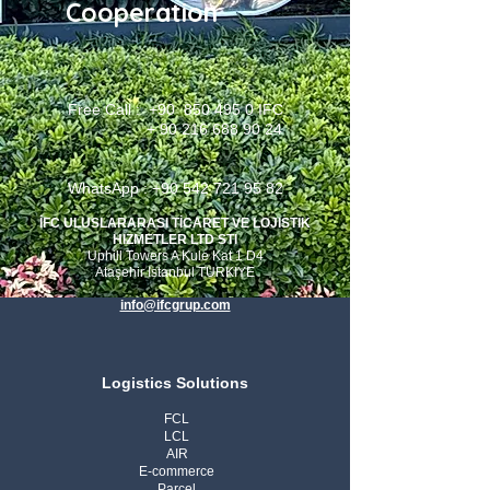
Cooperation
Free Call : +90
850 495 0
IFC
+
90 216 688 90 24
WhatsApp : +90 542 721 95 82
İFC ULUSLARARASI TİCARET VE LOJISTIK
HIZMETLER LTD STI
Uphill Towers A Kule Kat 1 D4
Ataşehir Istanbul TURKIYE
info@ifcgrup.com
Logistics Solutions
FCL
LCL
AIR
E-commerce
Parcel