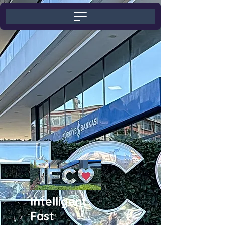
Intelligent
Fast